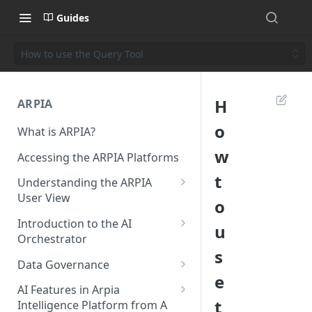
Guides
How to use the Query Tool
H
ARPIA
o
What is ARPIA?
w
Accessing the ARPIA Platforms
t
Understanding the ARPIA
User View
o
Header Menu
Introduction to the AI
u
Orchestrator
Data Drive
s
Resources
Data Governance
Shared Folders
e
Data Source
Data Governance - Meta Data
AI Features in Arpia
Data Apps
t
Intelligence Platform from A
Data Objects
Data Governance - Data