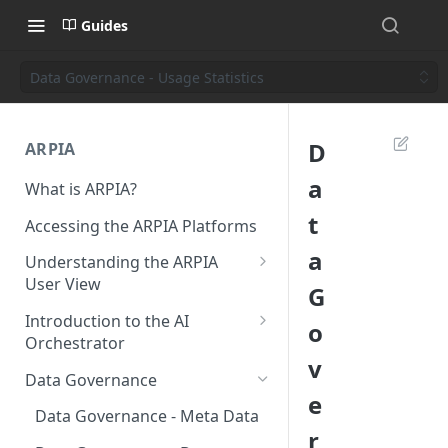
Guides
Data Governance - Usage Statistics
D
ARPIA
a
What is ARPIA?
t
Accessing the ARPIA Platforms
a
Understanding the ARPIA
User View
G
Header Menu
Introduction to the AI
o
Orchestrator
Data Drive
v
Resources
Data Governance
Shared Folders
e
Data Source
Data Governance - Meta Data
Data Apps
r
Data Objects