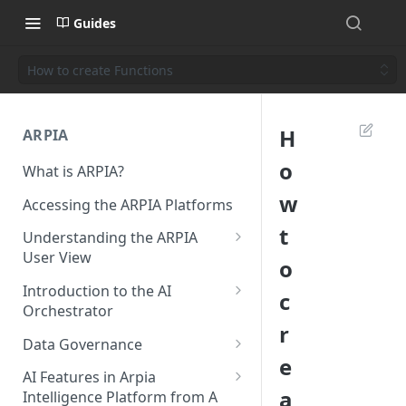
Guides
How to create Functions
H
ARPIA
o
What is ARPIA?
w
Accessing the ARPIA Platforms
t
Understanding the ARPIA
User View
o
Header Menu
Introduction to the AI
c
Orchestrator
Data Drive
r
Resources
Data Governance
Shared Folders
e
Data Source
Data Governance - Meta Data
AI Features in Arpia
Data Apps
a
Intelligence Platform from A
Data Objects
Data Governance - Data